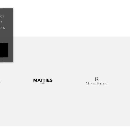
t
ces
ur
on.