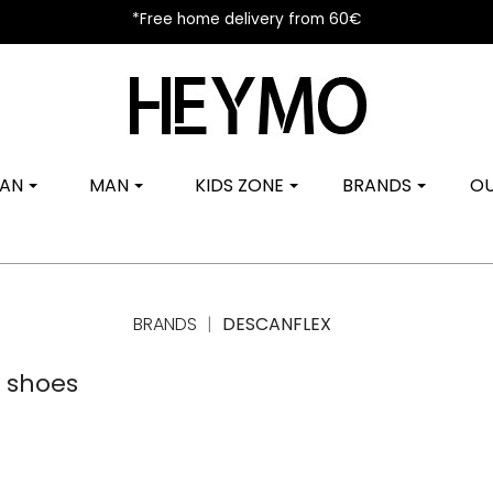
*Free home delivery from 60€
AN
MAN
KIDS ZONE
BRANDS
OU
BRANDS
DESCANFLEX
s shoes