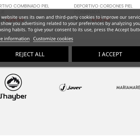
Proceed to checkout
Proceed to checkou
RTIVO COMBINADO PIEL
DEPORTIVO CORDONES PIEL
JE
COMBINADA
 website uses its own and third-party cookies to improve our servi
lar
Price
Regular
Price
€25.00
€30.00
95
€69.95
show you advertising related to your preferences by analyzing yo
e
price
sing habits. To give your consent to its use, press the Accept butt
e information
Customize cookies
REJECT ALL
I ACCEPT