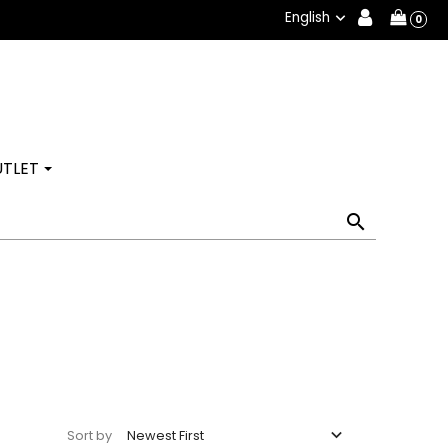
English

0
TLET


Newest First
Sort by