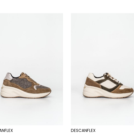
ANFLEX
DESCANFLEX