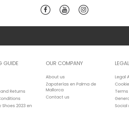
G GUIDE
OUR COMPANY
LEGA
About us
Legal 
Zapaterías en Palma de
Cookie
Mallorca
and Returns
Terms 
Contact us
onditions
Genera
ay Shoes 2023 en
Social