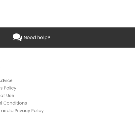
Need help?
L
Advice
s Policy
of Use
l Conditions
 media Privacy Policy