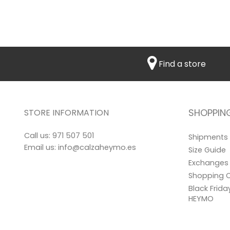
Find a store
SHOPPIN
STORE INFORMATION
Call us:
971 507 501
Shipments
Email us:
info@calzaheymo.es
Size Guide
Exchanges 
Shopping C
Black Frid
HEYMO