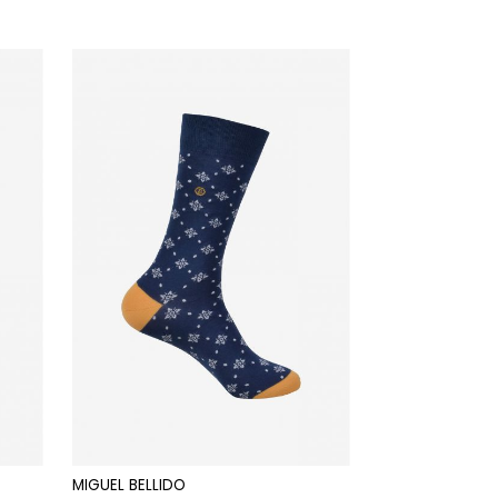
MIGUEL BELLIDO