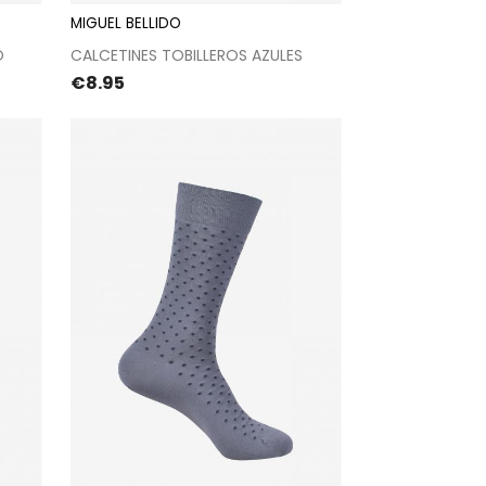
MIGUEL BELLIDO
t
Proceed to checkout
O
CALCETINES TOBILLEROS AZULES
Price
€8.95