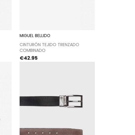
MIGUEL BELLIDO
t
Proceed to checkout
CINTURÓN TEJIDO TRENZADO
COMBINADO
Price
€42.95