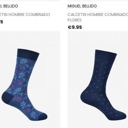
L BELLIDO
MIGUEL BELLIDO
Proceed to checkout
Proceed to checkou
ETIN HOMBRE COMBINADO
CALCETIN HOMBRE COMBINAD
FLORES
e
95
Price
€9.95