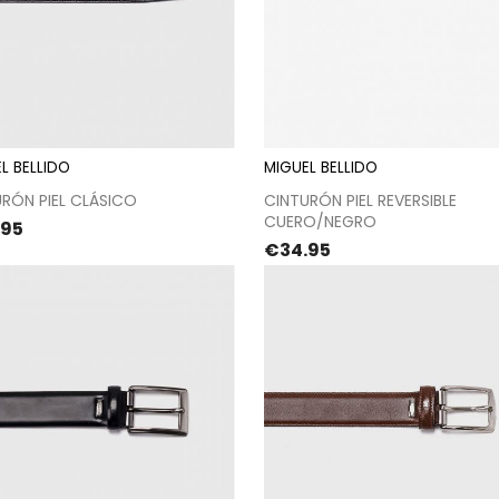
L BELLIDO
MIGUEL BELLIDO
Proceed to checkout
Proceed to checkou
RÓN PIEL CLÁSICO
CINTURÓN PIEL REVERSIBLE
CUERO/NEGRO
e
.95
Price
€34.95