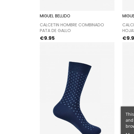
MIGUEL BELLIDO
MIGUE
Proceed to checkout
CALCETIN HOMBRE COMBINADO
CALC
PATA DE GALLO
HOJA
Price
Pric
€9.95
€9.
This
and 
brow