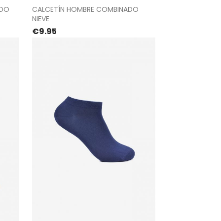
t
Proceed to checkout
ADO
CALCETÍN HOMBRE COMBINADO
NIEVE
Price
€9.95