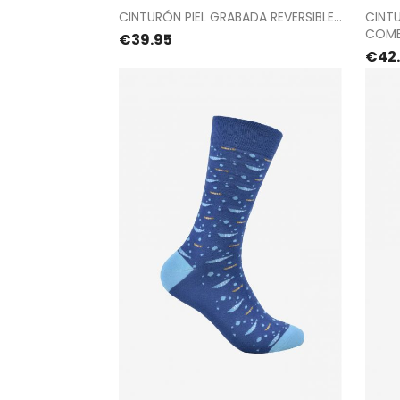
Proceed to checkout
CINTURÓN PIEL GRABADA REVERSIBLE...
CINT
COMB
Price
€39.95
Pric
€42