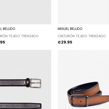
L BELLIDO
MIGUEL BELLIDO
Proceed to checkout
Proceed to checkou
URÓN TEJIDO TRENZADO
CINTURÓN TEJIDO TRENZADO
e
Price
.95
€29.95