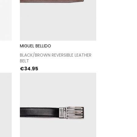
MIGUEL BELLIDO
t
Proceed to checkout
BLACK/BROWN REVERSIBLE LEATHER
BELT
Price
€34.95