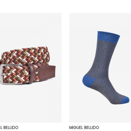
L BELLIDO
MIGUEL BELLIDO