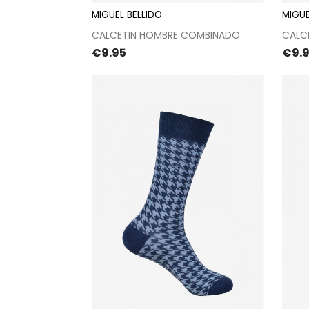
MIGUEL BELLIDO
MIGUE
Proceed to checkout
CALCETIN HOMBRE COMBINADO
CALC
Price
Pric
€9.95
€9.