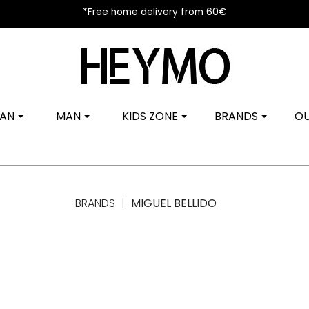
*Free home delivery from 60€
AN
MAN
KIDS ZONE
BRANDS
OU
BRANDS
MIGUEL BELLIDO