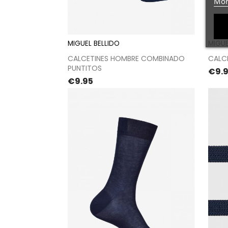
Mor
MIGUEL BELLIDO
MIGUE
Proceed to checkout
CALCETINES HOMBRE COMBINADO
CALC
PUNTITOS
Pric
€9.
Price
€9.95