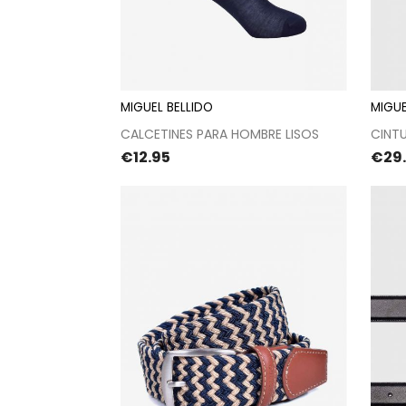
MIGUEL BELLIDO
MIGUE
Proceed to checkout
CALCETINES PARA HOMBRE LISOS
CINT
Price
Pric
€12.95
€29