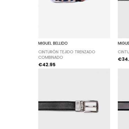
MIGUEL BELLIDO
MIGUE
Proceed to checkout
CINTURÓN TEJIDO TRENZADO
CINTU
COMBINADO
Pric
€34
Price
€42.95