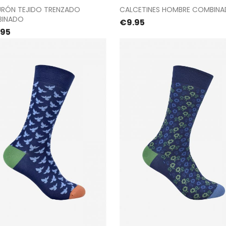
Proceed to checkout
Proceed to checkou
URÓN TEJIDO TRENZADO
CALCETINES HOMBRE COMBIN
INADO
Price
€9.95
e
.95