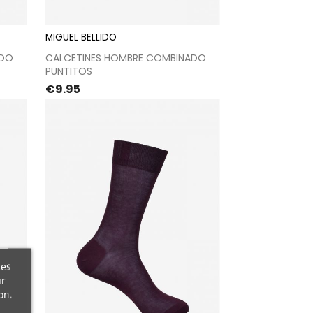
MIGUEL BELLIDO
t
Proceed to checkout
ADO
CALCETINES HOMBRE COMBINADO
PUNTITOS
Price
€9.95
ces
ur
on.