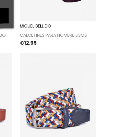
MIGUEL BELLIDO
t
Proceed to checkout
ADO
CALCETINES PARA HOMBRE LISOS
Price
€12.95