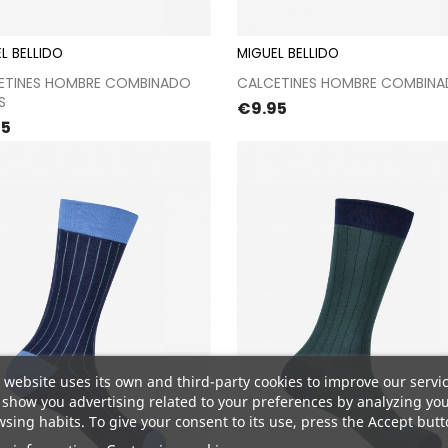
L BELLIDO
MIGUEL BELLIDO
Proceed to checkout
Proceed to checkou
ETINES HOMBRE COMBINADO
CALCETINES HOMBRE COMBIN
S
Price
€9.95
e
95
 website uses its own and third-party cookies to improve our servi
show you advertising related to your preferences by analyzing yo
sing habits. To give your consent to its use, press the Accept butt