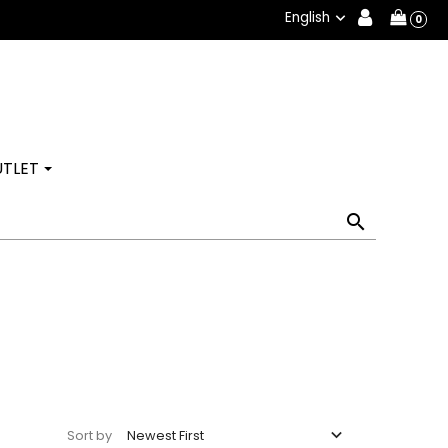
English

0
TLET


Newest First
Sort by