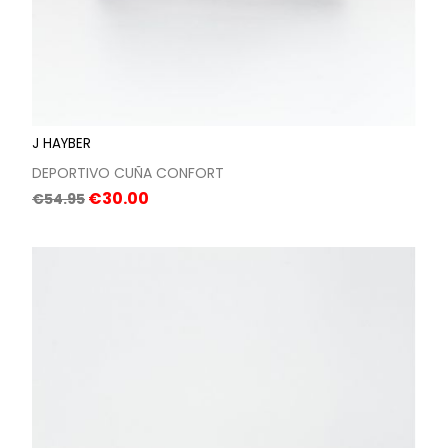
J HAYBER
DEPORTIVO CUÑA CONFORT
Regular
Price
€30.00
€54.95
price