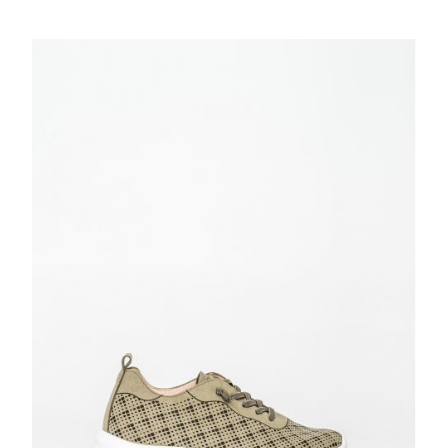
price