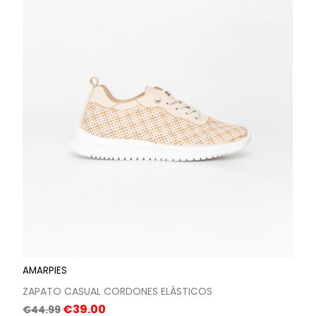
AMARPIES
ZAPATO CASUAL CORDONES ELÁSTICOS
Regular
Price
€39.00
€44.99