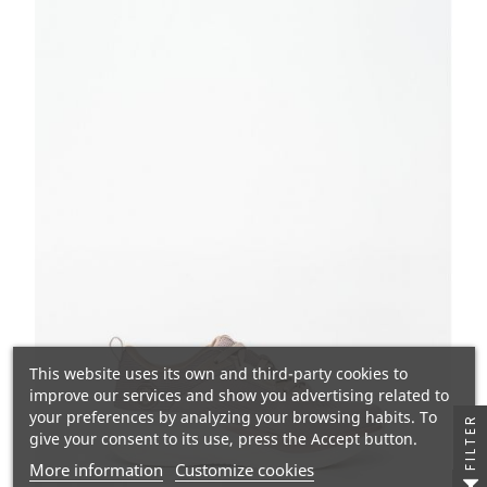
This website uses its own and third-party cookies to
improve our services and show you advertising related to
your preferences by analyzing your browsing habits. To
FILTER
give your consent to its use, press the Accept button.
More information
Customize cookies