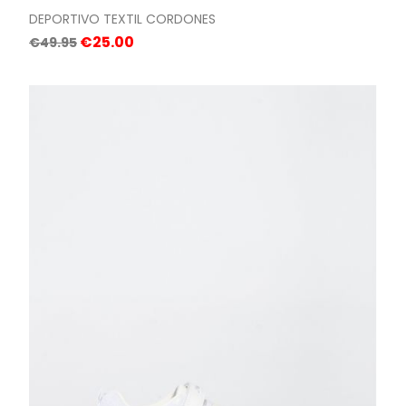
DEPORTIVO TEXTIL CORDONES
Regular
Price
€25.00
€49.95
price