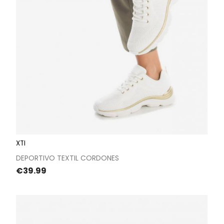
XTI
DEPORTIVO TEXTIL CORDONES
Price
€39.99