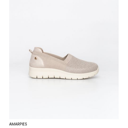
AMARPIES