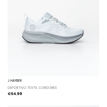
J HAYBER
DEPORTIVO TEXTIL CORDONES
Price
€54.99