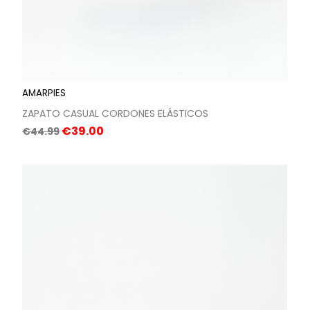
AMARPIES
ZAPATO CASUAL CORDONES ELÁSTICOS
Regular
Price
€39.00
€44.99
price