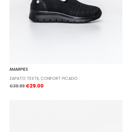
AMARPIES
ZAPATO TEXTIL CONFORT PICADO
Regular
Price
€29.00
€39.99
price