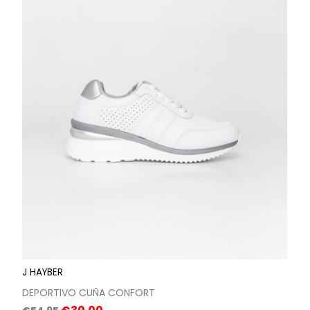
J HAYBER
DEPORTIVO CUÑA CONFORT
Regular
Price