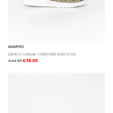
AMARPIES
ZAPATO CASUAL CORDONES ELÁSTICOS
Regular
Price
€39.00
€44.99
price