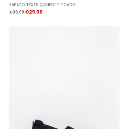
ZAPATO TEXTIL CONFORT PICADO
Regular
Price
€29.00
€39.99
price