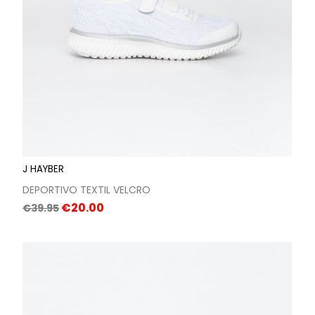
J HAYBER
DEPORTIVO TEXTIL VELCRO
Regular
Price
€20.00
€39.95
price