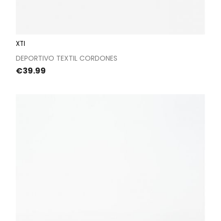
XTI
DEPORTIVO TEXTIL CORDONES
Price
€39.99