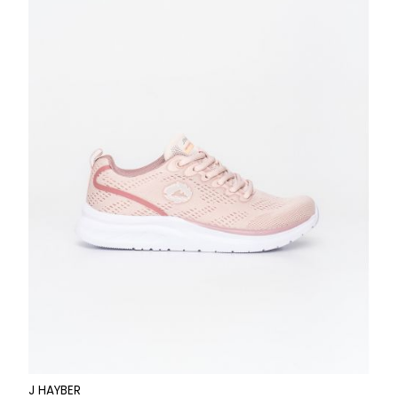
J HAYBER