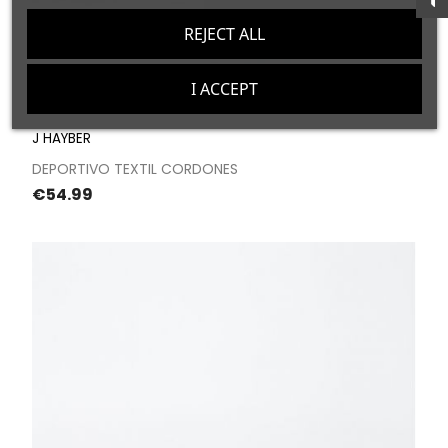
REJECT ALL
I ACCEPT
J HAYBER
DEPORTIVO TEXTIL CORDONES
Price
€54.99