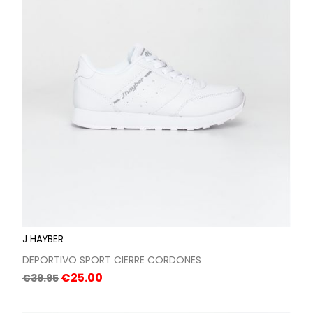
J HAYBER
DEPORTIVO SPORT CIERRE CORDONES
Regular
Price
€25.00
€39.95
price