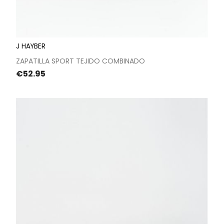
J HAYBER
ZAPATILLA SPORT TEJIDO COMBINADO
Price
€52.95