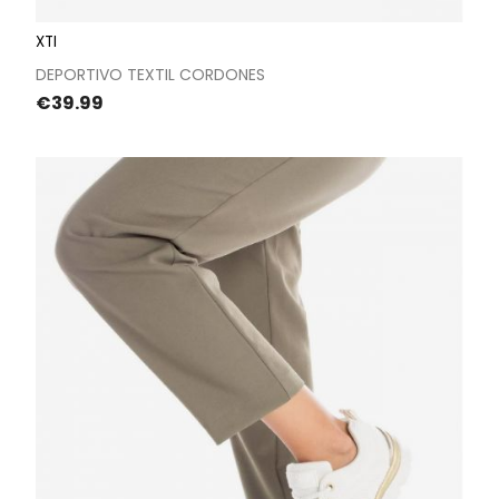
XTI
DEPORTIVO TEXTIL CORDONES
Price
€39.99