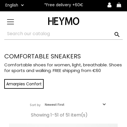
*Free delivery +60€

COMFORTABLE SNEAKERS
Comfortable shoes for women, light, breathable. Shoes
for sports and walking. FREE shipping from €60
Amarpies Confort

Newest First
Sort by
Showing 1-51 of 51 item(s)