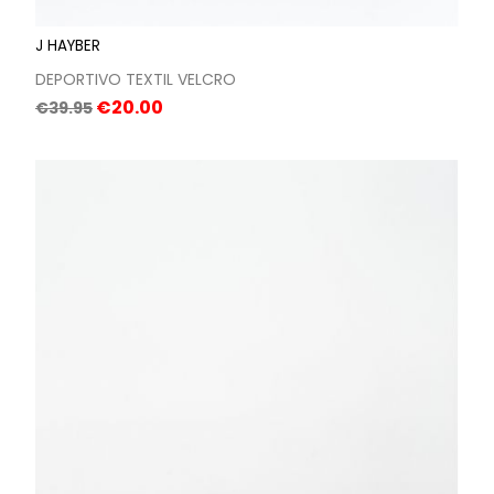
J HAYBER
DEPORTIVO TEXTIL VELCRO
Regular
Price
€20.00
€39.95
price