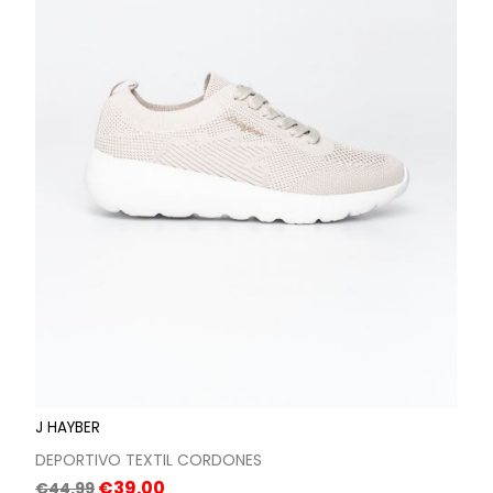
J HAYBER
DEPORTIVO TEXTIL CORDONES
Regular
Price
€39.00
€44.99