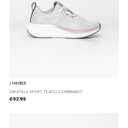
J HAYBER
ZAPATILLA SPORT TEJIDO COMBINADO
Price
€52.95