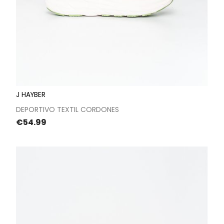
J HAYBER
DEPORTIVO TEXTIL CORDONES
Price
€54.99