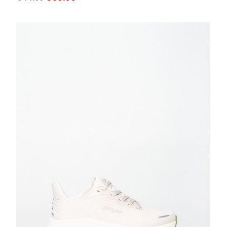
price