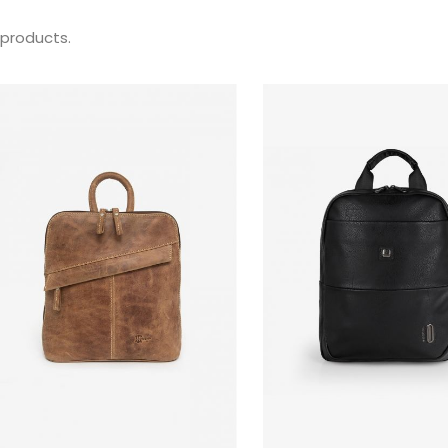
 products.