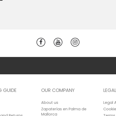
G GUIDE
OUR COMPANY
LEGA
About us
Legal 
Zapaterías en Palma de
Cookie
Mallorca
and Returns
Terms 