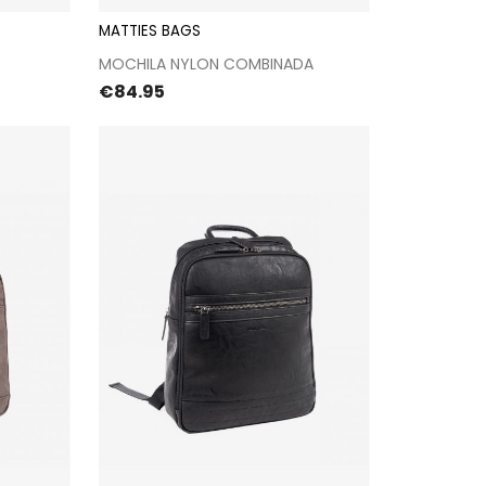
MATTIES BAGS
kout
Proceed to checkout
MOCHILA NYLON COMBINADA
Price
€84.95