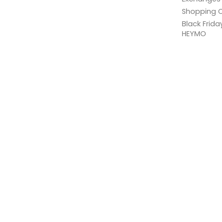
Shopping C
Black Frid
HEYMO