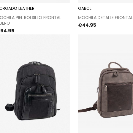
ORGADO LEATHER
GABOL
Proceed to checkout
Proceed to chec
OCHILA PIEL BOLSILLO FRONTAL
MOCHILA DETALLE FRONTAL
UERO
Price
€44.95
rice
94.95