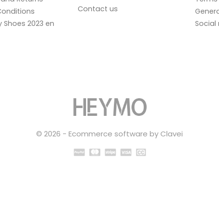
Contact us
onditions
Genera
ay Shoes 2023 en
Social
© 2026 - Ecommerce software by Clavei