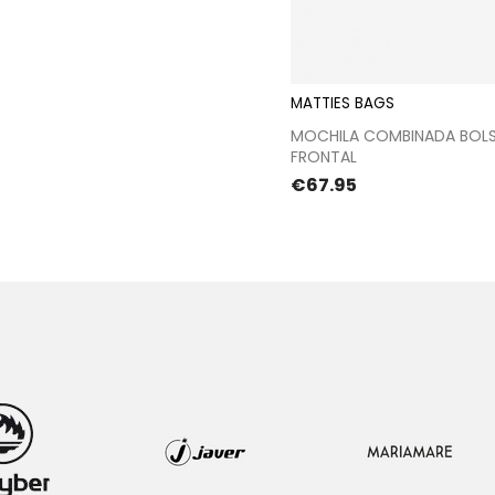
MATTIES BAGS
Proceed to chec
MOCHILA COMBINADA BOLS
FRONTAL
Price
€67.95