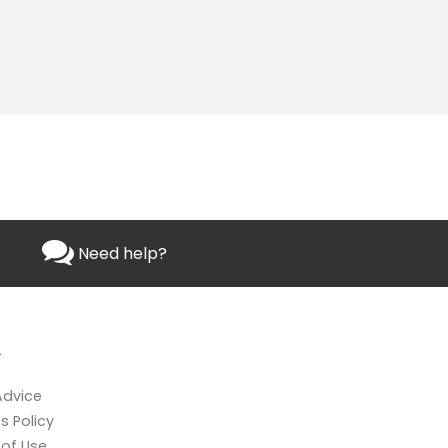
Need help?
L
Advice
s Policy
of Use