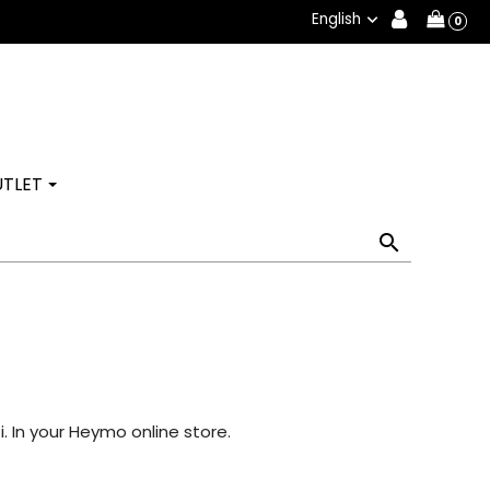
English

0
TLET

. In your Heymo online store.