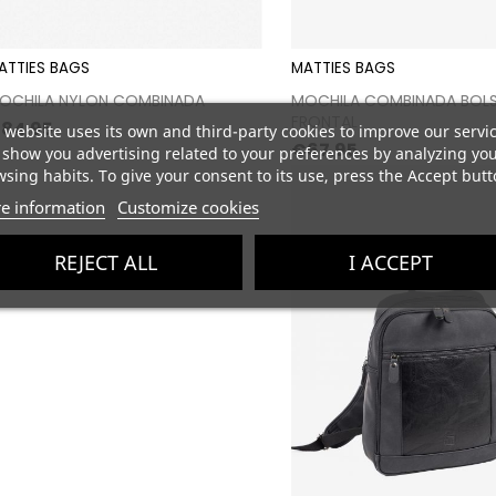
ATTIES BAGS
MATTIES BAGS
Proceed to checkout
Proceed to chec
OCHILA NYLON COMBINADA
MOCHILA COMBINADA BOLS
FRONTAL
rice
84.95
 website uses its own and third-party cookies to improve our servi
Price
€67.95
show you advertising related to your preferences by analyzing yo
sing habits. To give your consent to its use, press the Accept butt
e information
Customize cookies
REJECT ALL
I ACCEPT