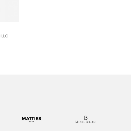
kout
ILLO