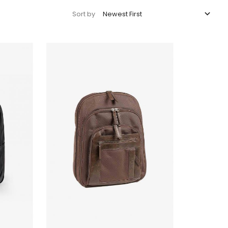

Newest First
Sort by