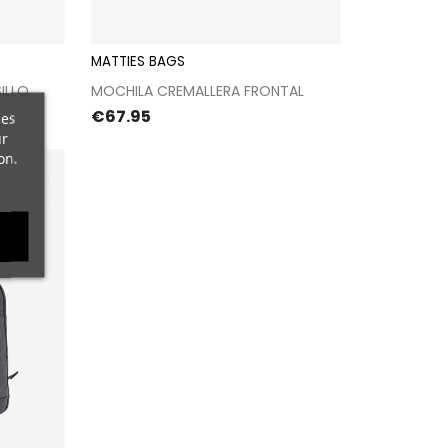
MATTIES BAGS
kout
Proceed to checkout
ILLO
MOCHILA CREMALLERA FRONTAL
Price
€67.95
ces
ur
on.