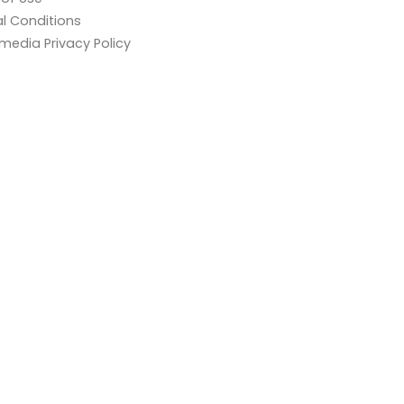
l Conditions
 media Privacy Policy