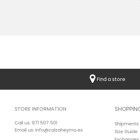
Find a store
SHOPPIN
STORE INFORMATION
Call us:
971 507 501
Shipments
Email us:
info@calzaheymo.es
Size Guide
Exchanges 