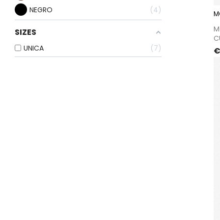
NEGRO
4
M
M
SIZES
C
UNICA
7
P
€