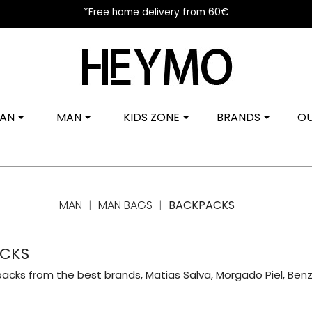
*Free home delivery from 60€
AN
MAN
KIDS ZONE
BRANDS
OU
MAN
MAN BAGS
BACKPACKS
CKS
acks from the best brands, Matias Salva, Morgado Piel, Benzi