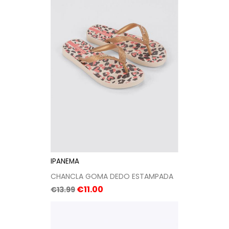
IPANEMA
CHANCLA GOMA DEDO ESTAMPADA
Regular
Price
€11.00
€13.99
price