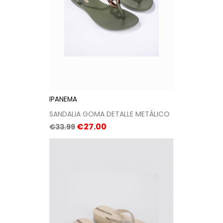
IPANEMA
SANDALIA GOMA DETALLE METÁLICO
Regular
Price
€27.00
€33.99
price