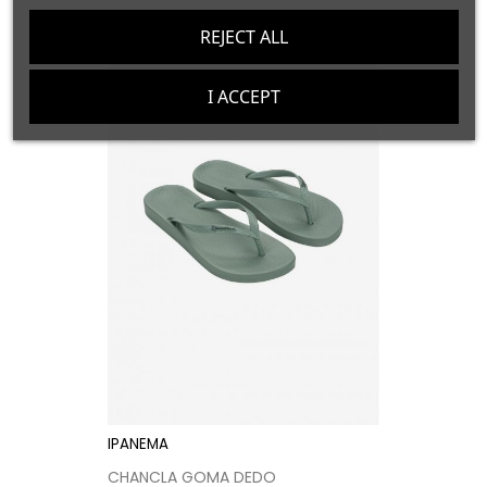
price
REJECT ALL
I ACCEPT
IPANEMA
CHANCLA GOMA DEDO