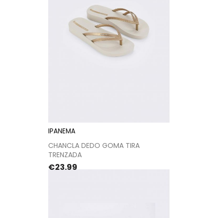
IPANEMA
CHANCLA DEDO GOMA TIRA
TRENZADA
Price
€23.99