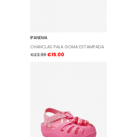
IPANEMA
CHANCLAS PALA GOMA ESTAMPADA
Regular
Price
€15.00
€23.99
price