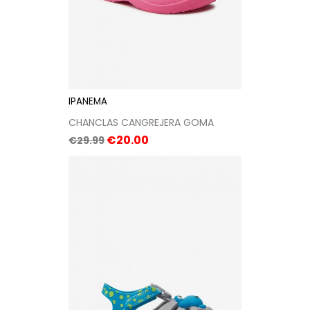
IPANEMA
CHANCLAS CANGREJERA GOMA
Regular
Price
€20.00
€29.99
price