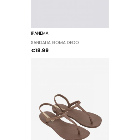
IPANEMA
SANDALIA GOMA DEDO
Price
€18.99