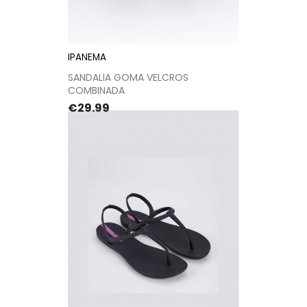
IPANEMA
SANDALIA GOMA VELCROS
COMBINADA
Price
€29.99