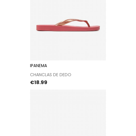
IPANEMA
CHANCLAS DE DEDO
Price
€18.99