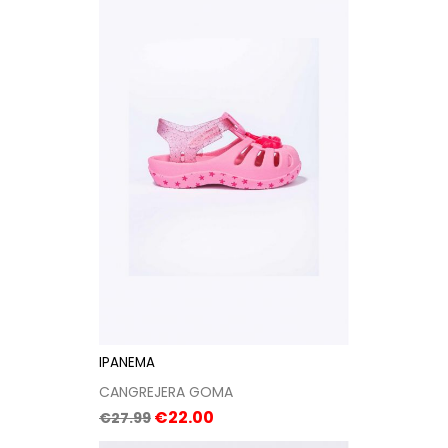
IPANEMA
CANGREJERA GOMA
Regular
Price
€22.00
€27.99
price