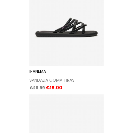
IPANEMA
SANDALIA GOMA TIRAS
Regular
Price
€15.00
€26.99
price