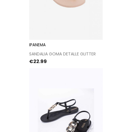
IPANEMA
SANDALIA GOMA DETALLE GLITTER
Price
€22.99