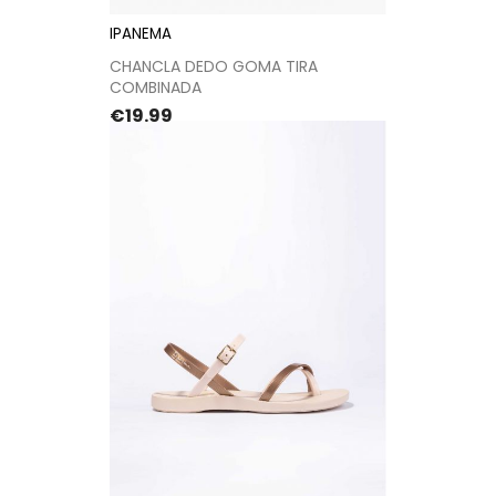
IPANEMA
CHANCLA DEDO GOMA TIRA
COMBINADA
Price
€19.99