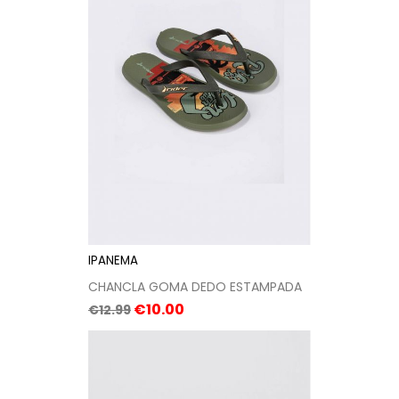
IPANEMA
CHANCLA GOMA DEDO ESTAMPADA
Regular
Price
€10.00
€12.99
price