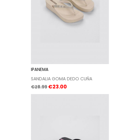
IPANEMA
SANDALIA GOMA DEDO CUÑA
Regular
Price
€23.00
€28.99
price