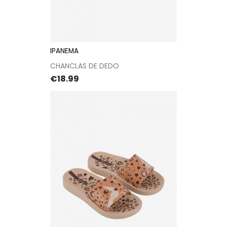
IPANEMA
CHANCLAS DE DEDO
Price
€18.99