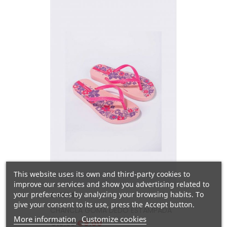
This website uses its own and third-party cookies to
improve our services and show you advertising related to
your preferences by analyzing your browsing habits. To
IPANEMA
give your consent to its use, press the Accept button.
CHANCLA GOMA DEDO ESTAMPADA
More information
Customize cookies
Regular
Price
€9.00
€10.99