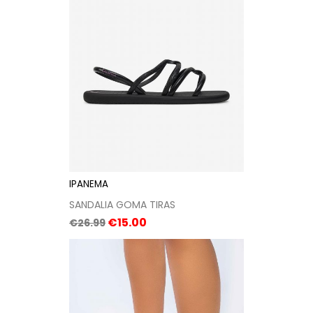
IPANEMA
SANDALIA GOMA TIRAS
Regular
Price
€15.00
€26.99
price