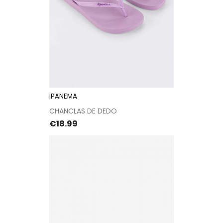
IPANEMA
CHANCLAS DE DEDO
Price
€18.99