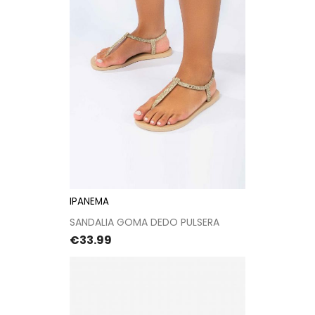
IPANEMA
SANDALIA GOMA DEDO PULSERA
Price
€33.99