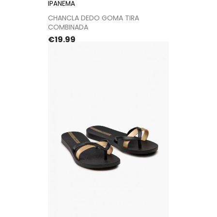
IPANEMA
CHANCLA DEDO GOMA TIRA
COMBINADA
Price
€19.99