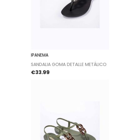
IPANEMA
SANDALIA GOMA DETALLE METÁLICO
Price
€33.99