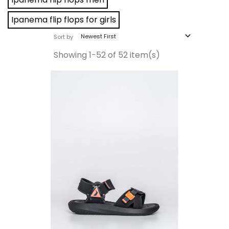
Ipanema flip flops for girls

Newest First
Sort by
Showing 1-52 of 52 item(s)