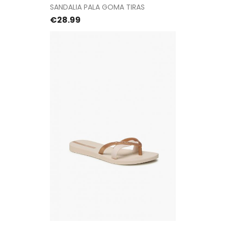
SANDALIA PALA GOMA TIRAS
Price
€28.99