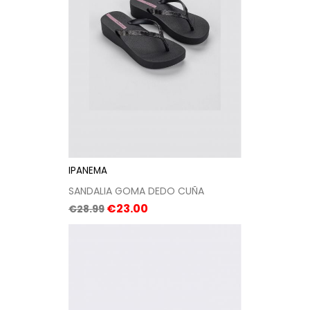
IPANEMA
SANDALIA GOMA DEDO CUÑA
Regular
Price
€23.00
€28.99
price