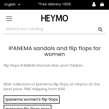
*Free delivery +60€

IPANEMA sandals and flip flops for
women
Flip Flops IPANEMA Woman Man and Children
NEW collection of Ipanema flip flops at Heymo at the
best price. FREE shipping from €60
Ipanema women's flip flops
Ipanema flip flops men