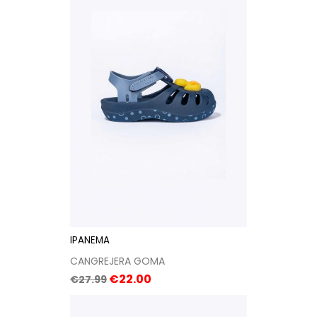
IPANEMA
CANGREJERA GOMA
Regular
Price
€22.00
€27.99
price