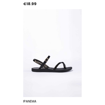
Price
€18.99
IPANEMA