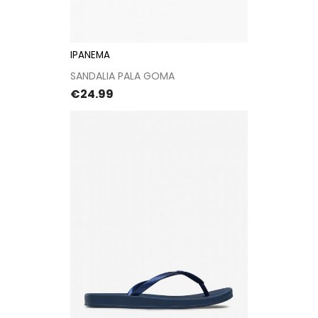
IPANEMA
SANDALIA PALA GOMA
Price
€24.99