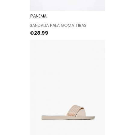
IPANEMA
SANDALIA PALA GOMA TIRAS
Price
€28.99