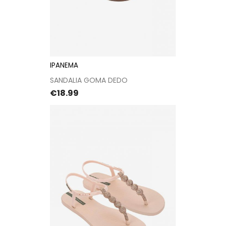
IPANEMA
SANDALIA GOMA DEDO
Price
€18.99