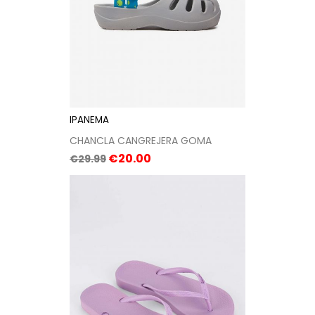
IPANEMA
CHANCLA CANGREJERA GOMA
Regular
Price
€20.00
€29.99
price