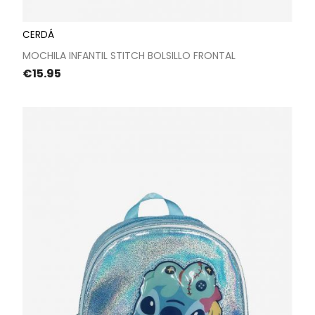
CERDÁ
MOCHILA INFANTIL STITCH BOLSILLO FRONTAL
Price
€15.95