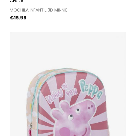
CERDÁ
MOCHILA INFANTIL 3D MINNIE
Price
€15.95