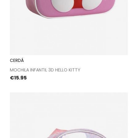
CERDÁ
MOCHILA INFANTIL 3D HELLO KITTY
Price
€15.95