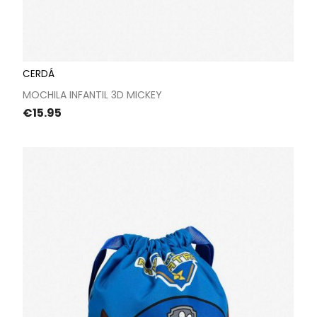
CERDÁ
MOCHILA INFANTIL 3D MICKEY
Price
€15.95