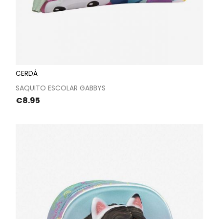
CERDÁ
SAQUITO ESCOLAR GABBYS
Price
€8.95