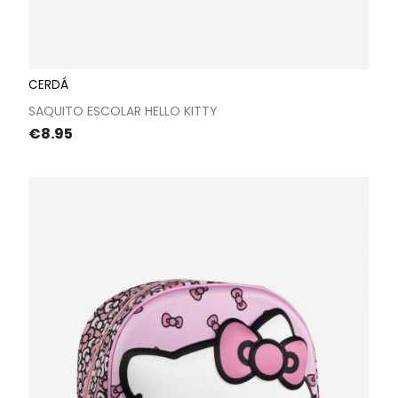
CERDÁ
SAQUITO ESCOLAR HELLO KITTY
Price
€8.95