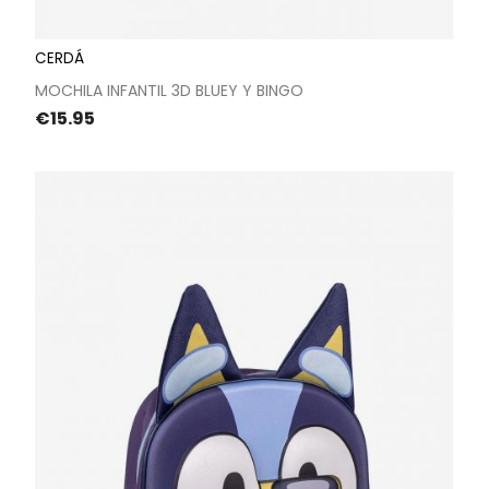
CERDÁ
MOCHILA INFANTIL 3D BLUEY Y BINGO
Price
€15.95