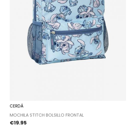
CERDÁ
MOCHILA STITCH BOLSILLO FRONTAL
Price
€19.95