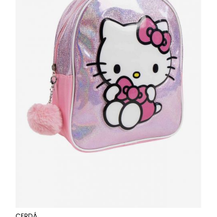
CERDÁ