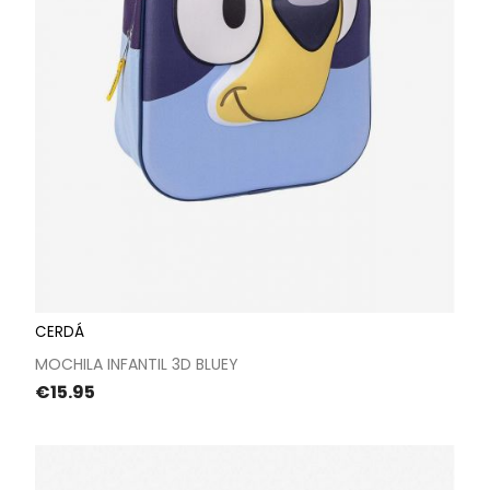
CERDÁ
MOCHILA INFANTIL 3D BLUEY
Price
€15.95