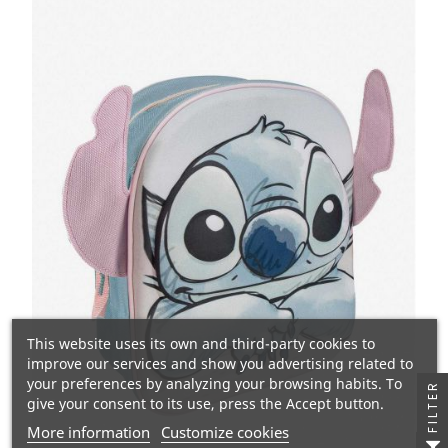
This website uses its own and third-party cookies to
improve our services and show you advertising related to
your preferences by analyzing your browsing habits. To
FILTER
give your consent to its use, press the Accept button.
More information
Customize cookies