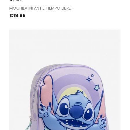
MOCHILA INFANTIL TIEMPO LIBRE...
Price
€19.95