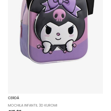
CERDÁ
MOCHILA INFANTIL 3D KUROMI