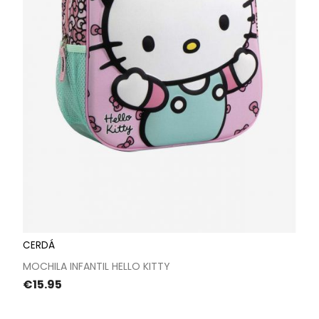
CERDÁ
MOCHILA INFANTIL HELLO KITTY
Price
€15.95