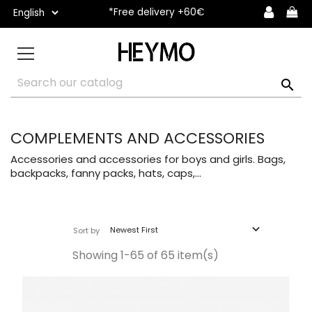
*Free delivery +60€

COMPLEMENTS AND ACCESSORIES
Accessories and accessories for boys and girls. Bags,
backpacks, fanny packs, hats, caps,...

Newest First
Sort by
Showing 1-65 of 65 item(s)