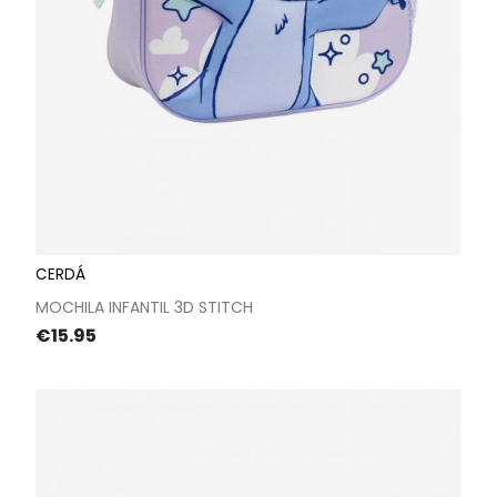
CERDÁ
MOCHILA INFANTIL 3D STITCH
Price
€15.95