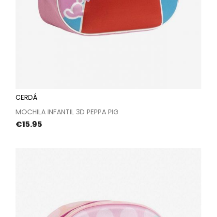
CERDÁ
MOCHILA INFANTIL 3D PEPPA PIG
Price
€15.95