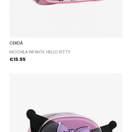
CERDÁ
MOCHILA INFANTIL HELLO KITTY
Price
€15.95