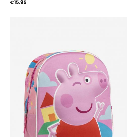
Price
€15.95