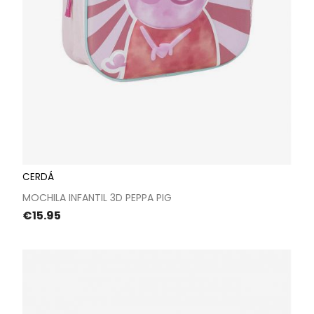
CERDÁ
MOCHILA INFANTIL 3D PEPPA PIG
Price
€15.95