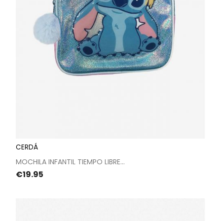
CERDÁ
MOCHILA INFANTIL TIEMPO LIBRE...
Price
€19.95