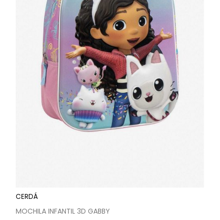
CERDÁ
MOCHILA INFANTIL 3D GABBY