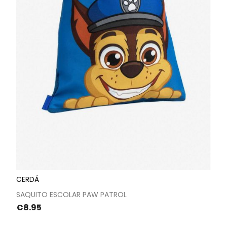
CERDÁ
SAQUITO ESCOLAR PAW PATROL
Price
€8.95