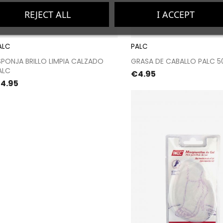
REJECT ALL
I ACCEPT
ALC
PALC
Proceed to checkout
Proceed to chec
SPONJA BRILLO LIMPIA CALZADO
GRASA DE CABALLO PALC 5
ALC
Price
€4.95
rice
4.95