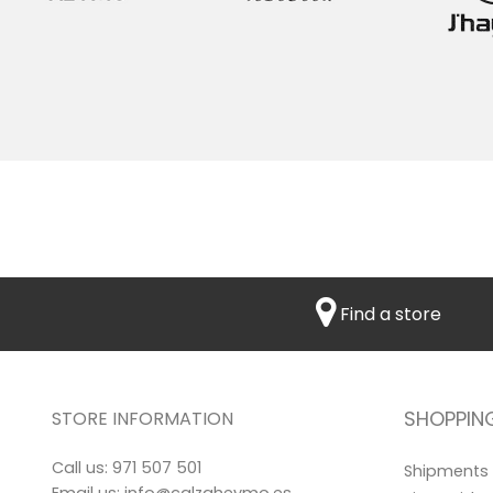
Find a store
SHOPPIN
STORE INFORMATION
Call us:
971 507 501
Shipments