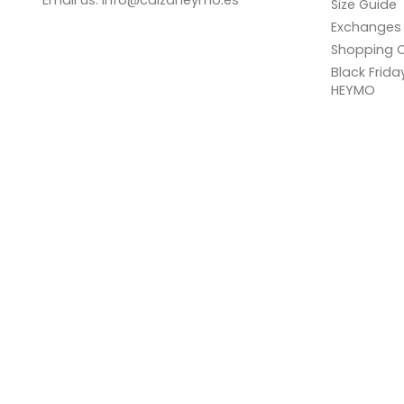
Email us:
info@calzaheymo.es
Size Guide
Exchanges 
Shopping C
Black Frid
HEYMO