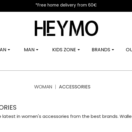
*Free home delivery from 60€
AN
MAN
KIDS ZONE
BRANDS
OU
WOMAN
ACCESSORIES
ORIES
e latest in women's accessories from the best brands. Wallet