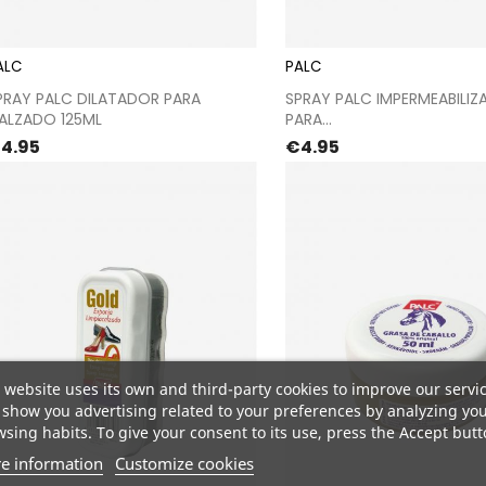
ALC
PALC
Proceed to checkout
Proceed to chec
PRAY PALC DILATADOR PARA
SPRAY PALC IMPERMEABILIZ
ALZADO 125ML
PARA...
rice
Price
4.95
€4.95
 website uses its own and third-party cookies to improve our servi
show you advertising related to your preferences by analyzing yo
sing habits. To give your consent to its use, press the Accept butt
e information
Customize cookies