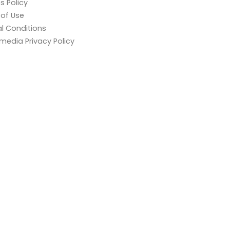
s Policy
of Use
l Conditions
 media Privacy Policy