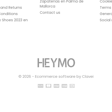
Zapaterías en Palma de
Cookie
Mallorca
and Returns
Terms 
Contact us
onditions
Genera
ay Shoes 2023 en
Social
© 2026 - Ecommerce software by Clavei