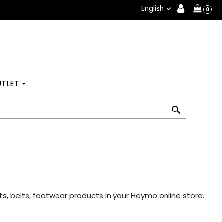
English

0
TLET

s, belts, footwear products in your Heymo online store.