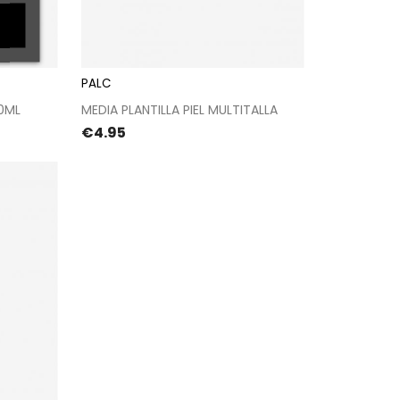
PALC
kout
Proceed to checkout
0ML
MEDIA PLANTILLA PIEL MULTITALLA
Price
€4.95