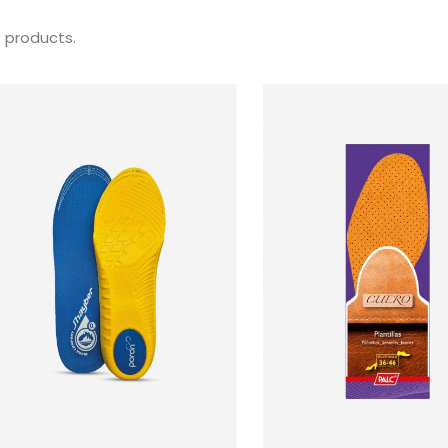
0 products.