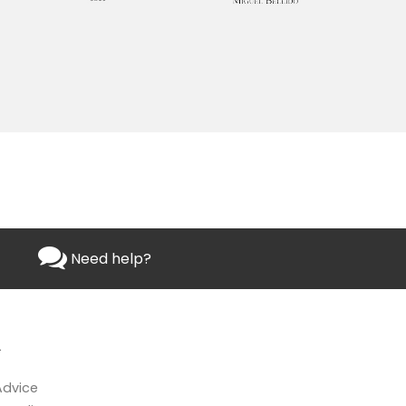
Need help?
L
Advice