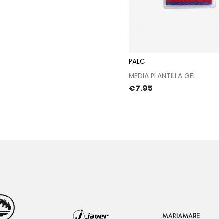
PALC
Proceed to chec
MEDIA PLANTILLA GEL
Price
€7.95