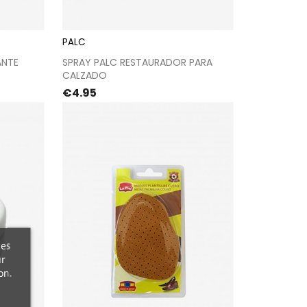
PALC
kout
Proceed to checkout
ANTE
SPRAY PALC RESTAURADOR PARA
CALZADO
Price
€4.95
ces
ur
on.