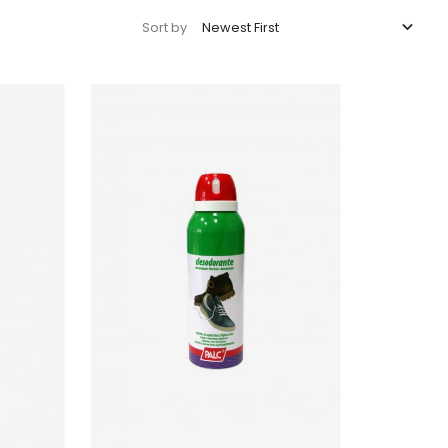

Newest First
Sort by