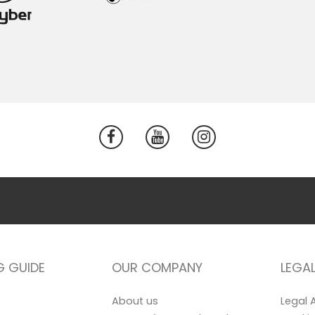
G GUIDE
OUR COMPANY
LEGA
About us
Legal 