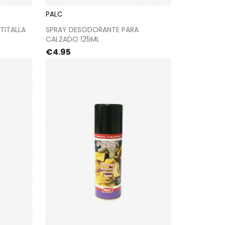
PALC
kout
Proceed to checkout
TITALLA
SPRAY DESODORANTE PARA
CALZADO 125ML
Price
€4.95