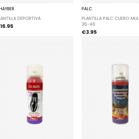
 HAYBER
PALC
Proceed to checkout
Proceed to chec
LANTILLA DEPORTIVA
PLANTILLA PALC CUERO MUL
36-46
rice
16.95
Price
€3.95