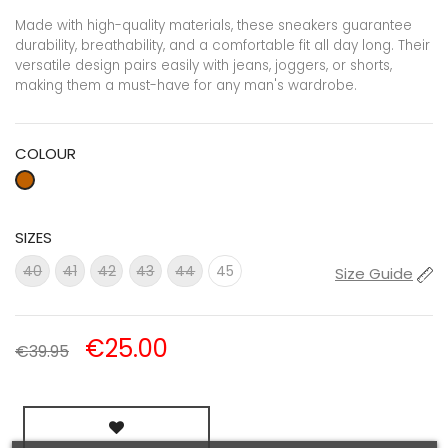
Made with high-quality materials, these sneakers guarantee
durability, breathability, and a comfortable fit all day long. Their
versatile design pairs easily with jeans, joggers, or shorts,
making them a must-have for any man's wardrobe.
COLOUR
SIZES
41
42
43
45
40
44
Size Guide
€25.00
€39.95