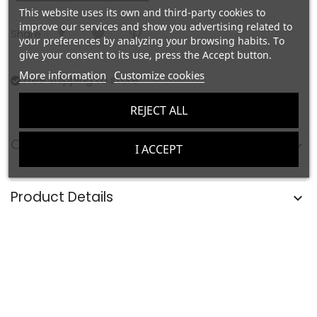
This website uses its own and third-party cookies to
improve our services and show you advertising related to
Share
your preferences by analyzing your browsing habits. To
give your consent to its use, press the Accept button.
More information
Customize cookies
Free shipping to store
REJECT ALL
Composition and Care
I ACCEPT
Product Details