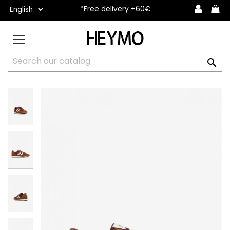
*Free delivery +60€
