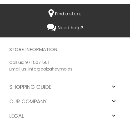
Find a store
Need help?
STORE INFORMATION
Call us:
971 507 501
Email us:
info@calzaheymo.es
SHOPPING GUIDE

OUR COMPANY

LEGAL
