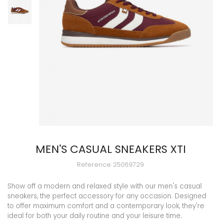
MEN'S CASUAL SNEAKERS XTI
Reference
25069729
Show off a modern and relaxed style with our men's casual
sneakers, the perfect accessory for any occasion. Designed
to offer maximum comfort and a contemporary look, they're
ideal for both your daily routine and your leisure time.