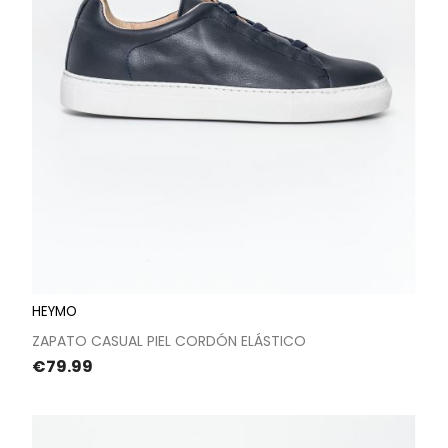
HEYMO
ZAPATO CASUAL PIEL CORDÓN ELÁSTICO
Price
€79.99