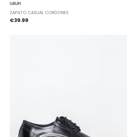
UAUH
ZAPATO CASUAL CORDONES
Price
€39.99