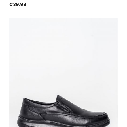
Price
€39.99