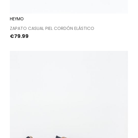
HEYMO
ZAPATO CASUAL PIEL CORDÓN ELÁSTICO
Price
€79.99