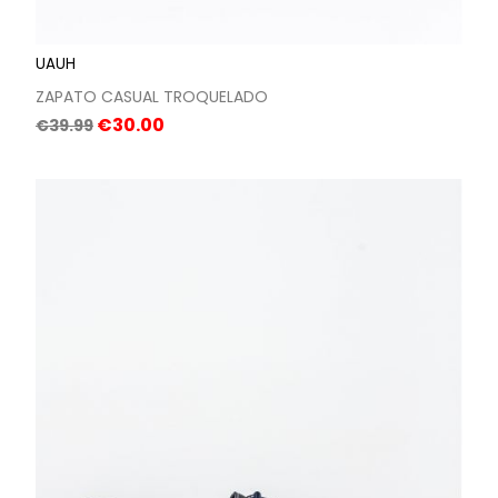
UAUH
ZAPATO CASUAL TROQUELADO
Regular
Price
€30.00
€39.99
price