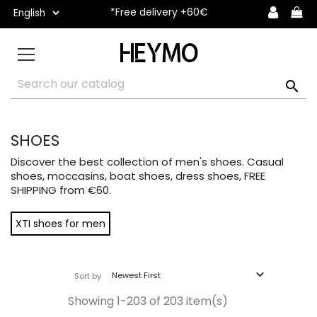
*Free delivery +60€

SHOES
Discover the best collection of men's shoes. Casual
shoes, moccasins, boat shoes, dress shoes, FREE
SHIPPING from €60.
XTI shoes for men

Newest First
Sort by
Showing 1-203 of 203 item(s)