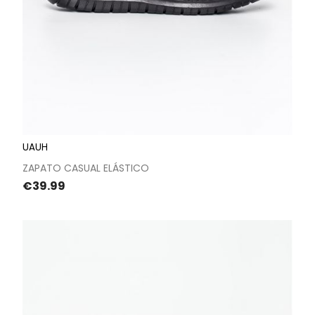
UAUH
ZAPATO CASUAL ELÁSTICO
Price
€39.99