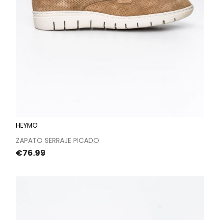
HEYMO
ZAPATO SERRAJE PICADO
Price
€76.99