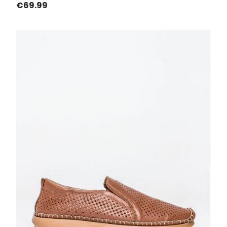
Price
€69.99