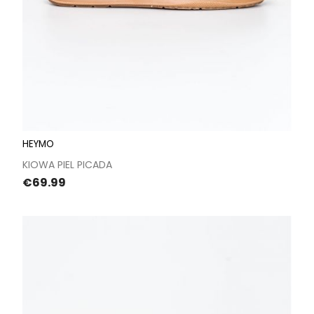
HEYMO
KIOWA PIEL PICADA
Price
€69.99