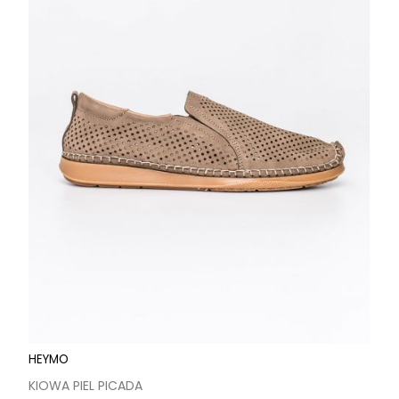
HEYMO
KIOWA PIEL PICADA