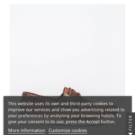
This website uses its own and third-party cookies to
improve our services and show you advertising related to
your preferences by analyzing your browsing habits. To
FILTER
give your consent to its use, press the Accept button.
More information
Customize cookies