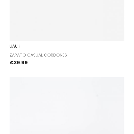
UAUH
ZAPATO CASUAL CORDONES
Price
€39.99