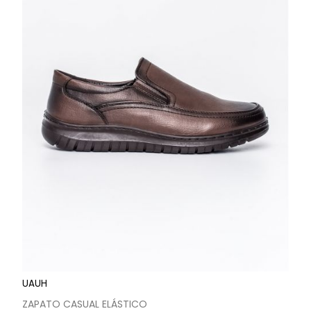
UAUH
ZAPATO CASUAL ELÁSTICO