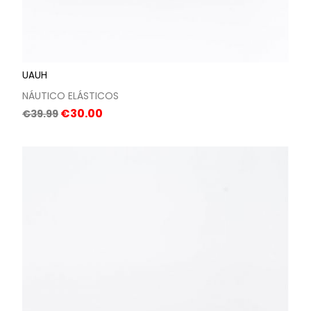
UAUH
NÁUTICO ELÁSTICOS
Regular
Price
€30.00
€39.99
price