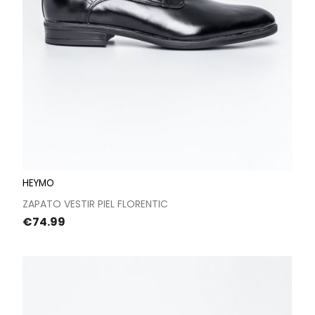
HEYMO
ZAPATO VESTIR PIEL FLORENTIC
Price
€74.99