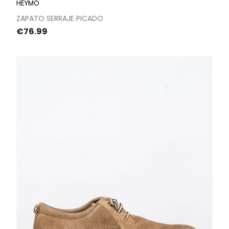
HEYMO
ZAPATO SERRAJE PICADO
Price
€76.99