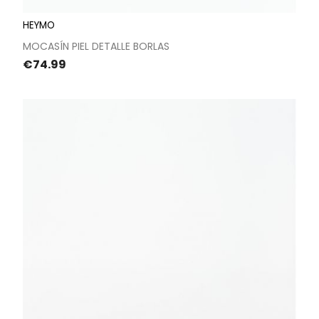
HEYMO
MOCASÍN PIEL DETALLE BORLAS
Price
€74.99