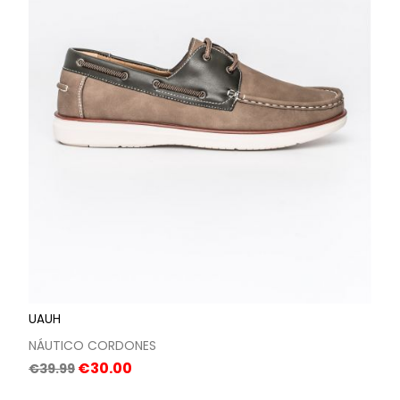
UAUH
NÁUTICO CORDONES
Regular
Price
€30.00
€39.99
price