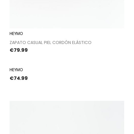
HEYMO
ZAPATO CASUAL PIEL CORDÓN ELÁSTICO
Price
€79.99
HEYMO
Price
€74.99