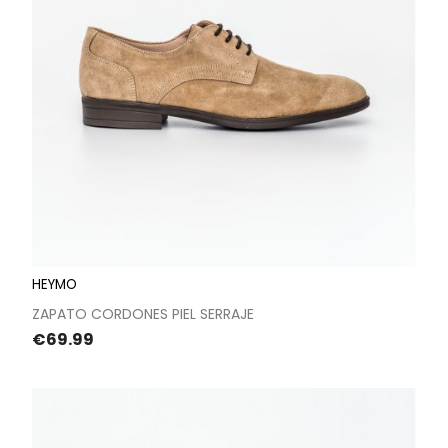
HEYMO
ZAPATO CORDONES PIEL SERRAJE
Price
€69.99