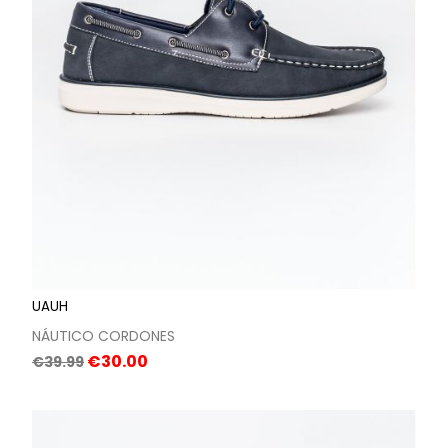
UAUH
NÁUTICO CORDONES
Regular
Price
€30.00
€39.99
price